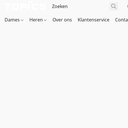
Dames
Heren
Over ons
Klantenservice
Conta