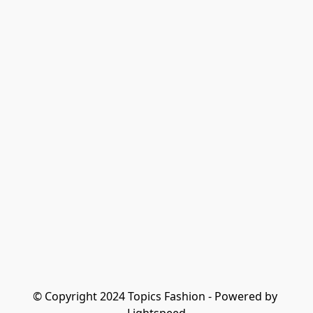
© Copyright 2024 Topics Fashion - Powered by 