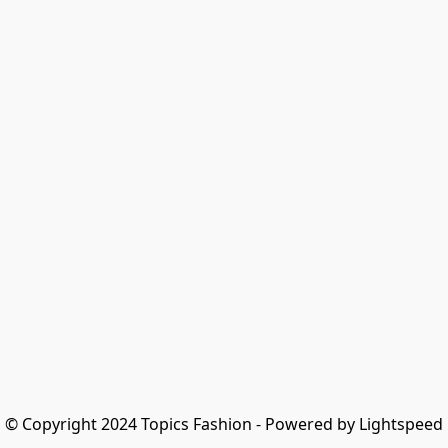
© Copyright 2024 Topics Fashion - Powered by Lightspeed