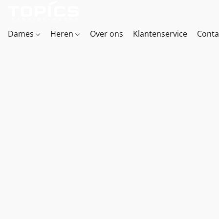
Dames
Heren
Over ons
Klantenservice
Conta