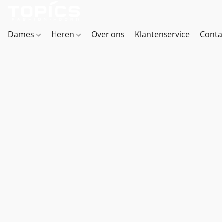
Dames
Heren
Over ons
Klantenservice
Conta