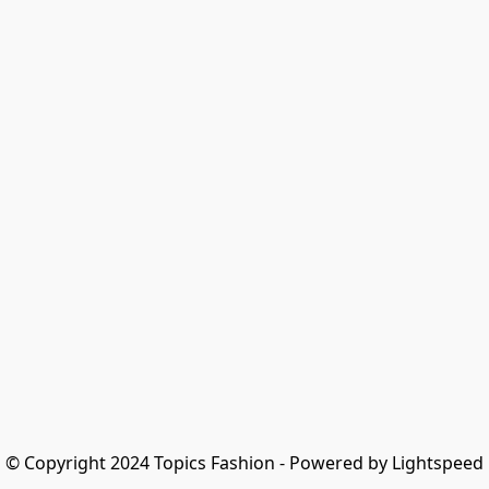
© Copyright 2024 Topics Fashion - Powered by Lightspeed