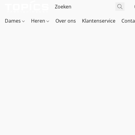
Dames
Heren
Over ons
Klantenservice
Conta