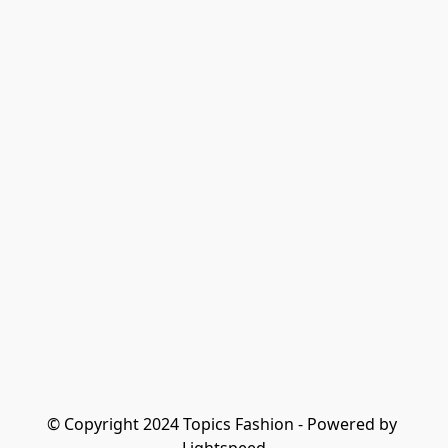
© Copyright 2024 Topics Fashion - Powered by 