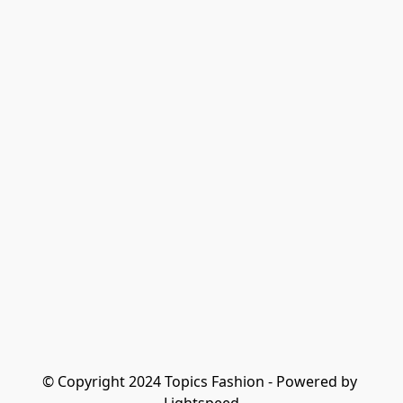
© Copyright 2024 Topics Fashion - Powered by 