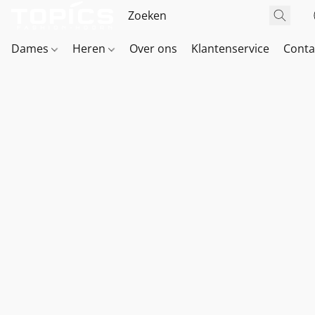
Dames
Heren
Over ons
Klantenservice
Conta