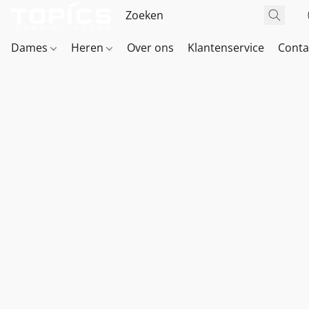
Dames
Heren
Over ons
Klantenservice
Conta