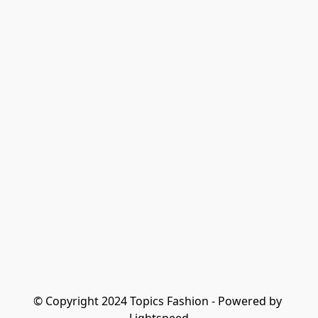
© Copyright 2024 Topics Fashion - Powered by 