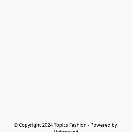
© Copyright 2024 Topics Fashion - Powered by 