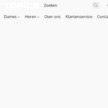
Dames
Heren
Over ons
Klantenservice
Conta