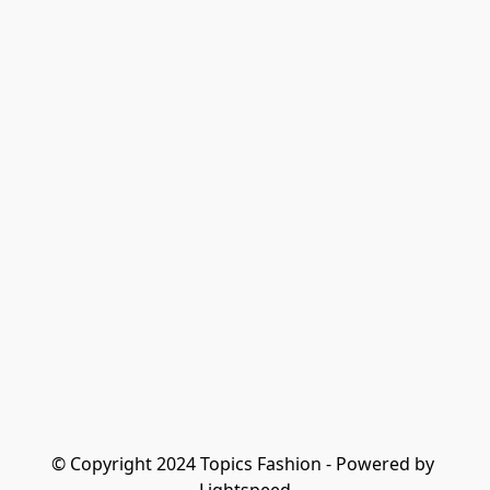
© Copyright 2024 Topics Fashion - Powered by 