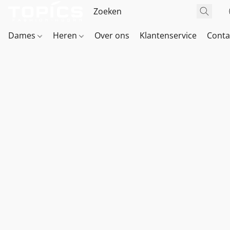
Dames
Heren
Over ons
Klantenservice
Conta