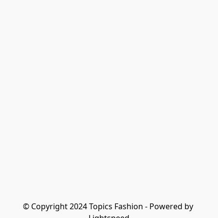
© Copyright 2024 Topics Fashion - Powered by 