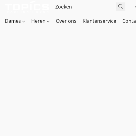
Dames
Heren
Over ons
Klantenservice
Conta