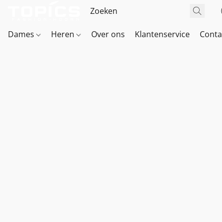
Dames
Heren
Over ons
Klantenservice
Conta