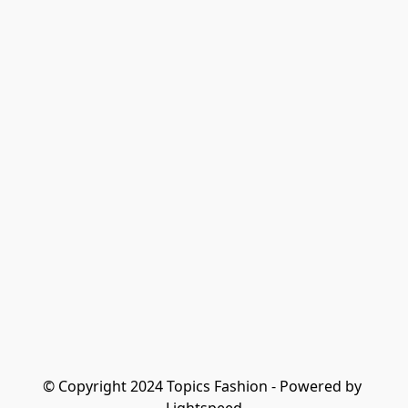
© Copyright 2024 Topics Fashion - Powered by 