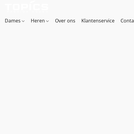
Dames
Heren
Over ons
Klantenservice
Conta