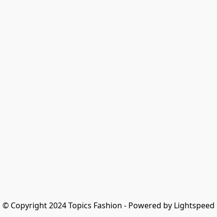
© Copyright 2024 Topics Fashion - Powered by Lightspeed