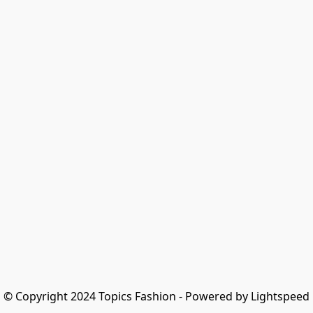
© Copyright 2024 Topics Fashion - Powered by Lightspeed