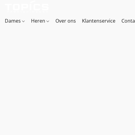
Dames
Heren
Over ons
Klantenservice
Conta