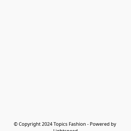
© Copyright 2024 Topics Fashion - Powered by 