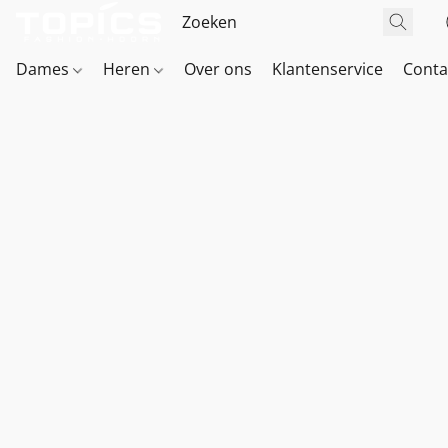
Dames
Heren
Over ons
Klantenservice
Conta