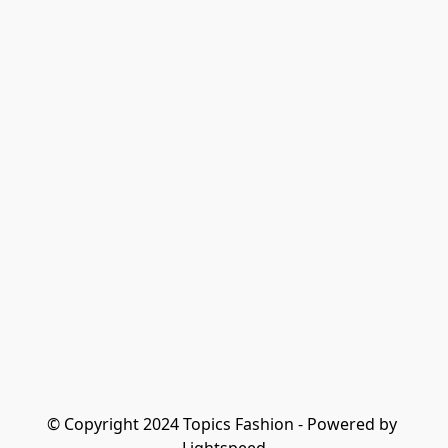
© Copyright 2024 Topics Fashion - Powered by 