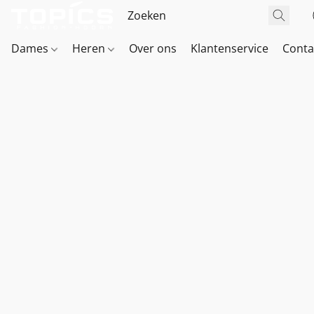
Dames
Heren
Over ons
Klantenservice
Conta