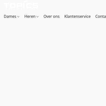
Dames
Heren
Over ons
Klantenservice
Conta