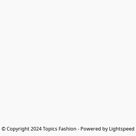
© Copyright 2024 Topics Fashion - Powered by Lightspeed