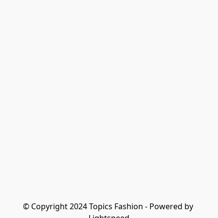
© Copyright 2024 Topics Fashion - Powered by 