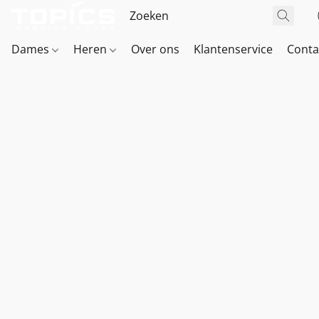
Dames
Heren
Over ons
Klantenservice
Conta