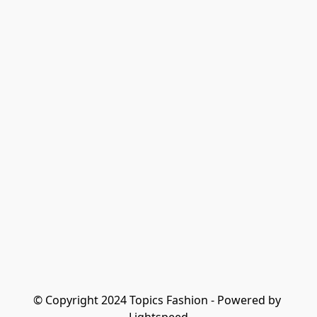
© Copyright 2024 Topics Fashion - Powered by 