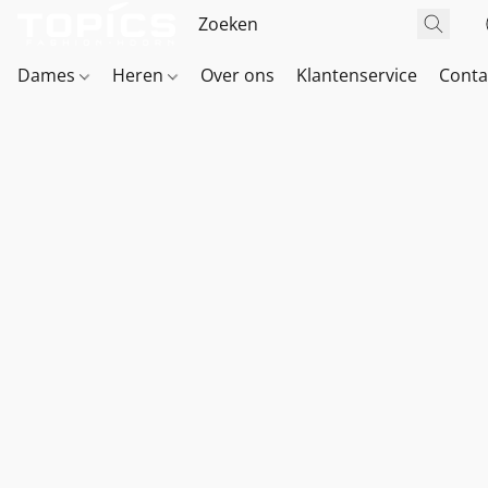
Dames
Heren
Over ons
Klantenservice
Conta