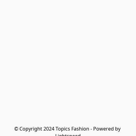
© Copyright 2024 Topics Fashion - Powered by 