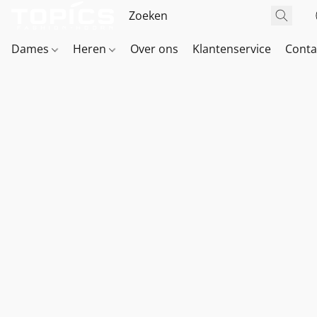
Dames
Heren
Over ons
Klantenservice
Conta