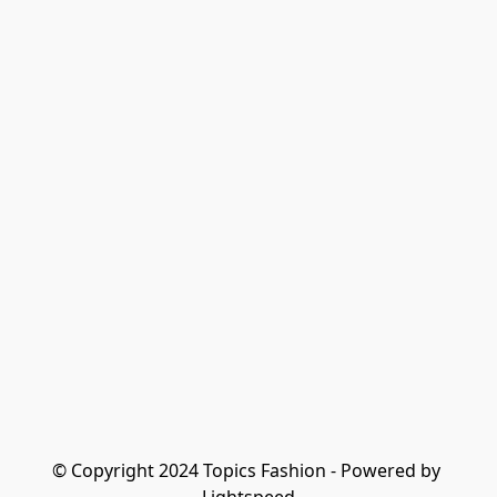
© Copyright 2024 Topics Fashion - Powered by 