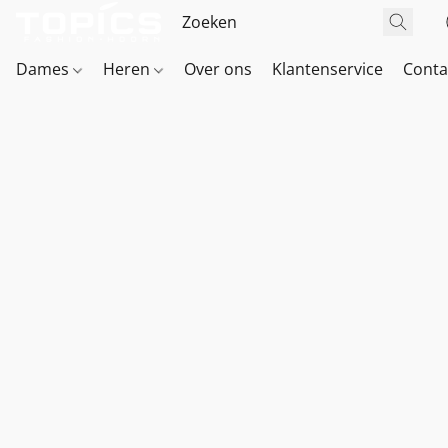
Dames
Heren
Over ons
Klantenservice
Conta