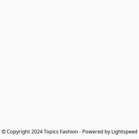
© Copyright 2024 Topics Fashion - Powered by Lightspeed