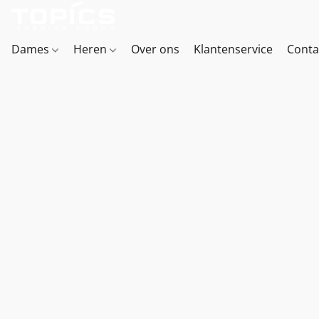
Dames
Heren
Over ons
Klantenservice
Conta