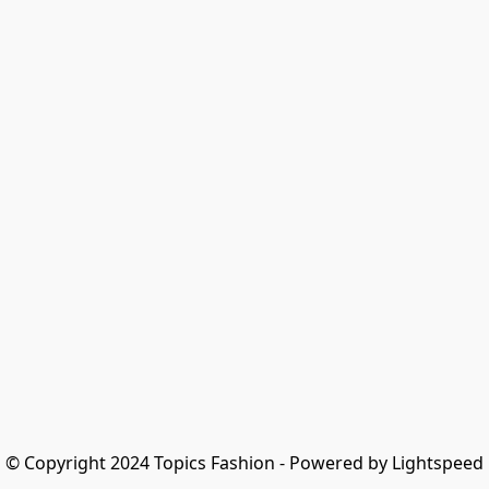
© Copyright 2024 Topics Fashion - Powered by Lightspeed