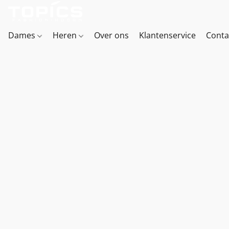
Dames
Heren
Over ons
Klantenservice
Conta