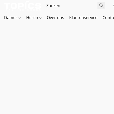
Dames
Heren
Over ons
Klantenservice
Conta