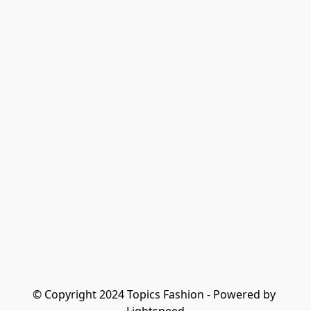
© Copyright 2024 Topics Fashion - Powered by 