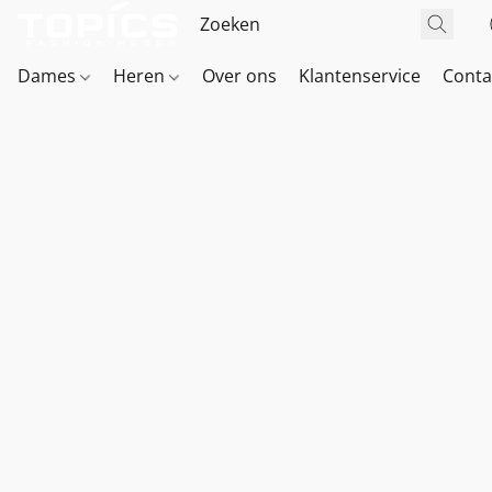
Dames
Heren
Over ons
Klantenservice
Conta