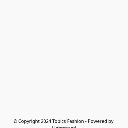
© Copyright 2024 Topics Fashion - Powered by 