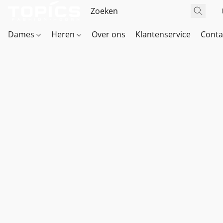
Dames
Heren
Over ons
Klantenservice
Conta