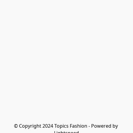
© Copyright 2024 Topics Fashion - Powered by 