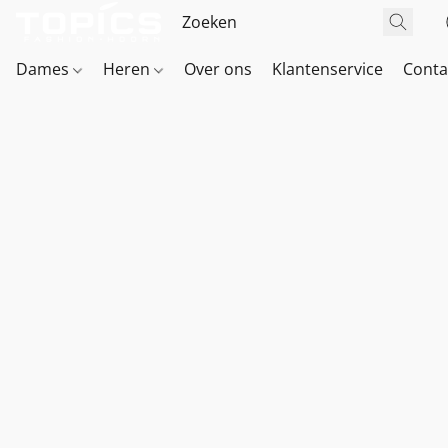
Dames
Heren
Over ons
Klantenservice
Conta