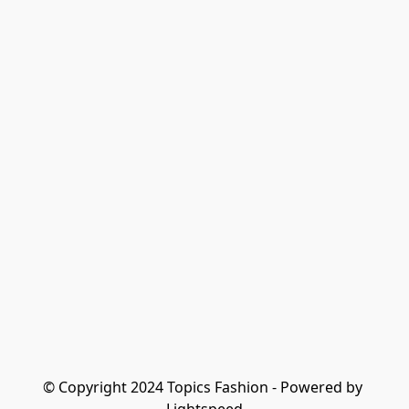
© Copyright 2024 Topics Fashion - Powered by 