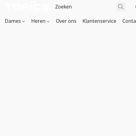
Dames
Heren
Over ons
Klantenservice
Conta