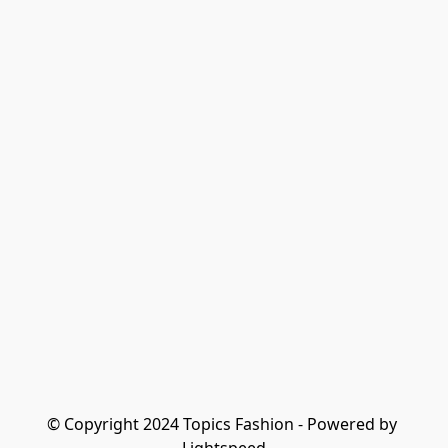
© Copyright 2024 Topics Fashion - Powered by 