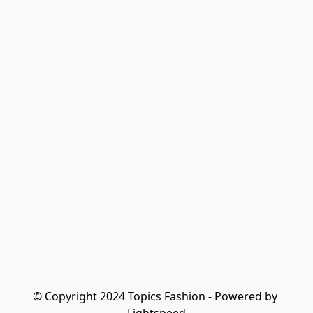
© Copyright 2024 Topics Fashion - Powered by 