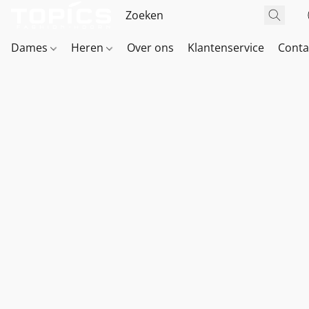
Dames
Heren
Over ons
Klantenservice
Conta