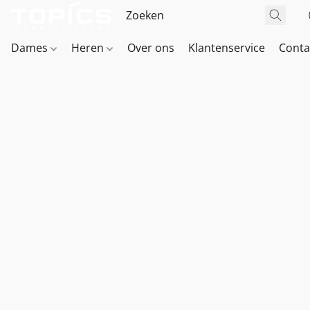
Dames
Heren
Over ons
Klantenservice
Conta