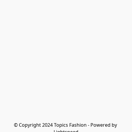
© Copyright 2024 Topics Fashion - Powered by 