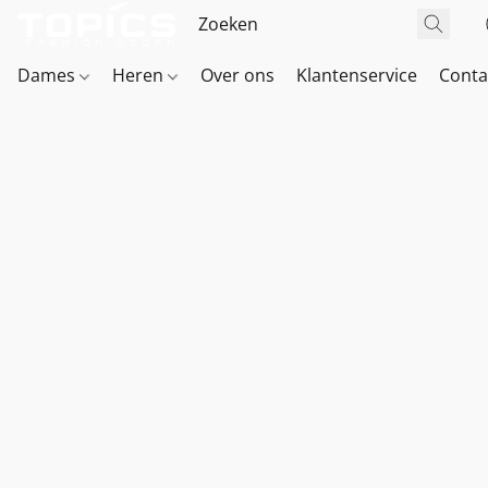
Dames
Heren
Over ons
Klantenservice
Conta