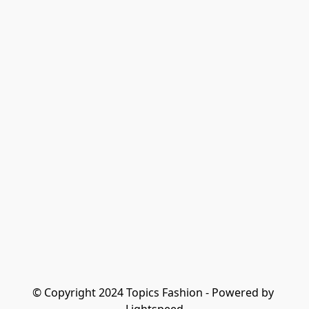
© Copyright 2024 Topics Fashion - Powered by 