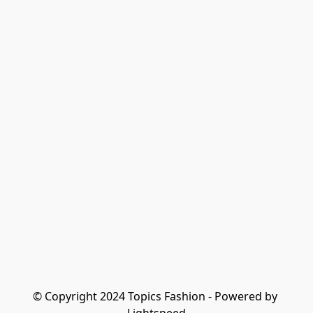
© Copyright 2024 Topics Fashion - Powered by 