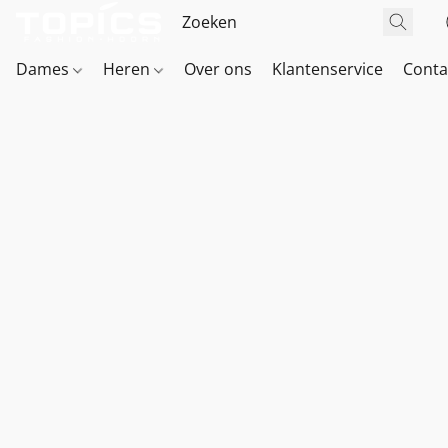
Dames
Heren
Over ons
Klantenservice
Conta