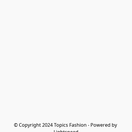
© Copyright 2024 Topics Fashion - Powered by 