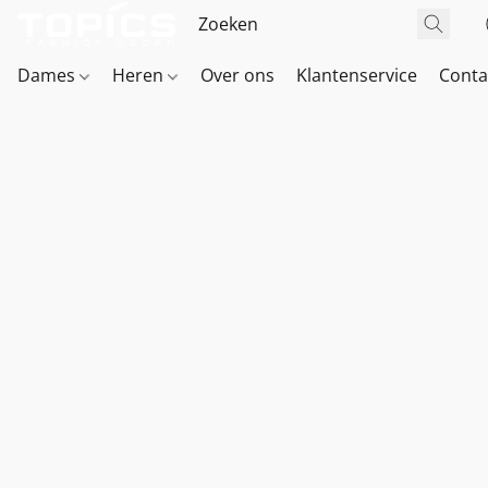
Dames
Heren
Over ons
Klantenservice
Conta